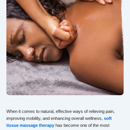
When it comes to natural, effective ways of relieving pain,
improving mobility, and enhancing overall wellness,
soft
tissue massage therapy
has become one of the most