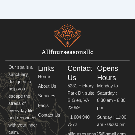
Links
Contact
Opens
Our spa is a
sanctuary
Us
Hours
Home
designed to
5231 Hickory
Monday to
About Us
help you
Park Dr. suite
Saturday :
Services
escape the
B Glen, VA
8:30 am - 8:30
stress of
Faq's
23059
pm
everyday life
Contact Us
+1 804 940
Sunday : 11:00
and reconnect
7272
am - 06:00 pm
with your inner
calm.
allfoursessons25@gmail.com