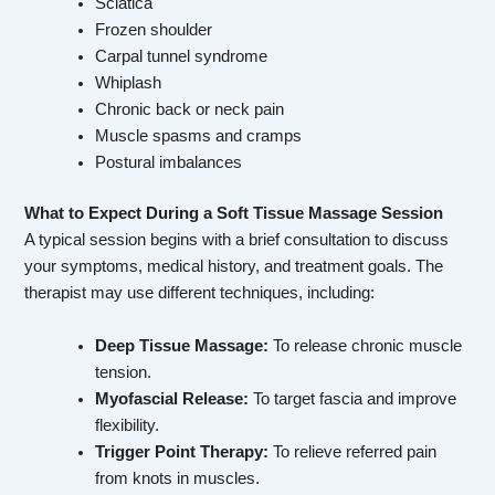
Sciatica
Frozen shoulder
Carpal tunnel syndrome
Whiplash
Chronic back or neck pain
Muscle spasms and cramps
Postural imbalances
What to Expect During a Soft Tissue Massage Session
A typical session begins with a brief consultation to discuss
your symptoms, medical history, and treatment goals. The
therapist may use different techniques, including:
Deep Tissue Massage:
To release chronic muscle
tension.
Myofascial Release:
To target fascia and improve
flexibility.
Trigger Point Therapy:
To relieve referred pain
from knots in muscles.