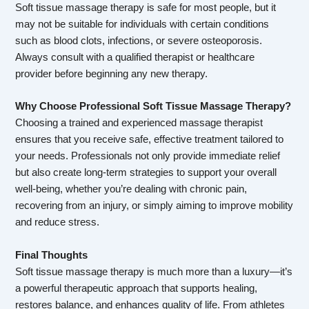
Soft tissue massage therapy is safe for most people, but it
may not be suitable for individuals with certain conditions
such as blood clots, infections, or severe osteoporosis.
Always consult with a qualified therapist or healthcare
provider before beginning any new therapy.
Why Choose Professional Soft Tissue Massage Therapy?
Choosing a trained and experienced massage therapist
ensures that you receive safe, effective treatment tailored to
your needs. Professionals not only provide immediate relief
but also create long-term strategies to support your overall
well-being, whether you’re dealing with chronic pain,
recovering from an injury, or simply aiming to improve mobility
and reduce stress.
Final Thoughts
Soft tissue massage therapy is much more than a luxury—it’s
a powerful therapeutic approach that supports healing,
restores balance, and enhances quality of life. From athletes