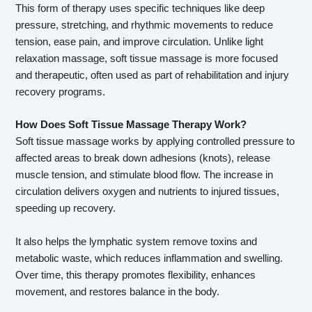
This form of therapy uses specific techniques like deep
pressure, stretching, and rhythmic movements to reduce
tension, ease pain, and improve circulation. Unlike light
relaxation massage, soft tissue massage is more focused
and therapeutic, often used as part of rehabilitation and injury
recovery programs.
How Does Soft Tissue Massage Therapy Work?
Soft tissue massage works by applying controlled pressure to
affected areas to break down adhesions (knots), release
muscle tension, and stimulate blood flow. The increase in
circulation delivers oxygen and nutrients to injured tissues,
speeding up recovery.
It also helps the lymphatic system remove toxins and
metabolic waste, which reduces inflammation and swelling.
Over time, this therapy promotes flexibility, enhances
movement, and restores balance in the body.