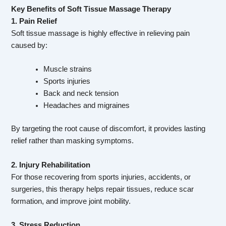
Key Benefits of Soft Tissue Massage Therapy
1. Pain Relief
Soft tissue massage is highly effective in relieving pain
caused by:
Muscle strains
Sports injuries
Back and neck tension
Headaches and migraines
By targeting the root cause of discomfort, it provides lasting
relief rather than masking symptoms.
2. Injury Rehabilitation
For those recovering from sports injuries, accidents, or
surgeries, this therapy helps repair tissues, reduce scar
formation, and improve joint mobility.
3. Stress Reduction