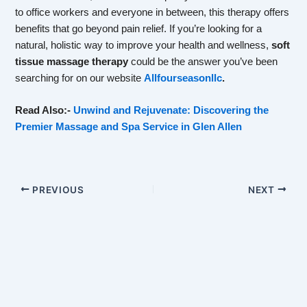
to office workers and everyone in between, this therapy offers
benefits that go beyond pain relief. If you’re looking for a
natural, holistic way to improve your health and wellness,
soft
tissue massage therapy
could be the answer you’ve been
searching for on our website
Allfourseasonllc
.
Read Also:-
Unwind and Rejuvenate: Discovering the
Premier Massage and Spa Service in Glen Allen
PREVIOUS
NEXT