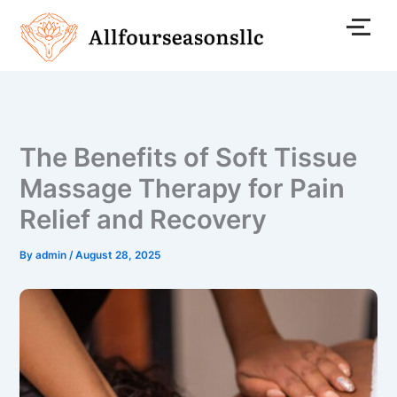
Skip
to
content
The Benefits of Soft Tissue
Massage Therapy for Pain
Relief and Recovery
By
admin
/
August 28, 2025