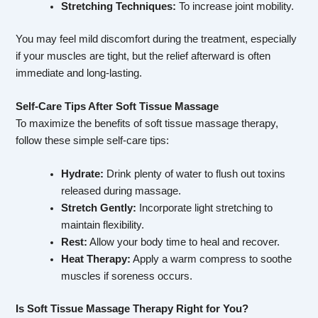
Stretching Techniques:
To increase joint mobility.
You may feel mild discomfort during the treatment, especially
if your muscles are tight, but the relief afterward is often
immediate and long-lasting.
Self-Care Tips After Soft Tissue Massage
To maximize the benefits of soft tissue massage therapy,
follow these simple self-care tips:
Hydrate:
Drink plenty of water to flush out toxins
released during massage.
Stretch Gently:
Incorporate light stretching to
maintain flexibility.
Rest:
Allow your body time to heal and recover.
Heat Therapy:
Apply a warm compress to soothe
muscles if soreness occurs.
Is Soft Tissue Massage Therapy Right for You?