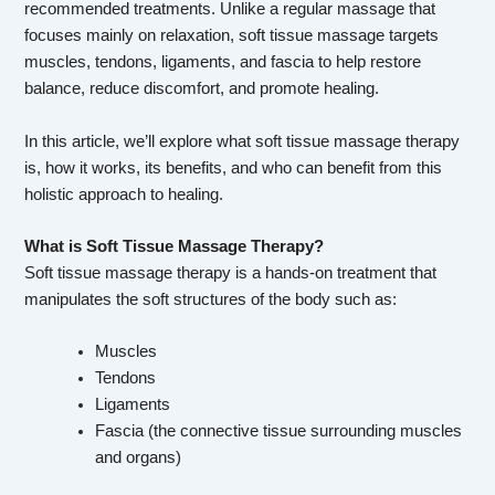
recommended treatments. Unlike a regular massage that
focuses mainly on relaxation, soft tissue massage targets
muscles, tendons, ligaments, and fascia to help restore
balance, reduce discomfort, and promote healing.
In this article, we’ll explore what soft tissue massage therapy
is, how it works, its benefits, and who can benefit from this
holistic approach to healing.
What is Soft Tissue Massage Therapy?
Soft tissue massage therapy is a hands-on treatment that
manipulates the soft structures of the body such as:
Muscles
Tendons
Ligaments
Fascia (the connective tissue surrounding muscles
and organs)