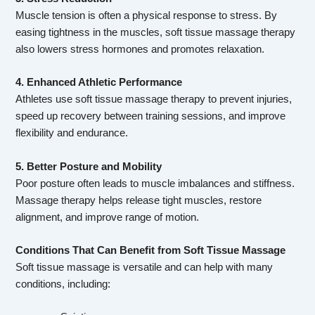
Muscle tension is often a physical response to stress. By
easing tightness in the muscles, soft tissue massage therapy
also lowers stress hormones and promotes relaxation.
4. Enhanced Athletic Performance
Athletes use soft tissue massage therapy to prevent injuries,
speed up recovery between training sessions, and improve
flexibility and endurance.
5. Better Posture and Mobility
Poor posture often leads to muscle imbalances and stiffness.
Massage therapy helps release tight muscles, restore
alignment, and improve range of motion.
Conditions That Can Benefit from Soft Tissue Massage
Soft tissue massage is versatile and can help with many
conditions, including: