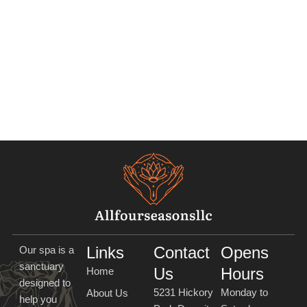
Links
Contact
Opens
Our spa is a
sanctuary
Us
Hours
Home
designed to
5231 Hickory
Monday to
About Us
help you