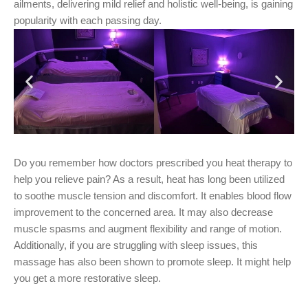
ailments, delivering mild relief and holistic well-being, is gaining
popularity with each passing day.
Do you remember how doctors prescribed you heat therapy to
help you relieve pain? As a result, heat has long been utilized
to soothe muscle tension and discomfort. It enables blood flow
improvement to the concerned area. It may also decrease
muscle spasms and augment flexibility and range of motion.
Additionally, if you are struggling with sleep issues, this
massage has also been shown to promote sleep. It might help
you get a more restorative sleep.