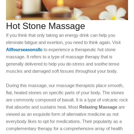
Hot Stone Massage
If you think that only taking an energy drink can help you
eliminate fatigue and exertion, you need to think again. Visit
Allfourseasonsllc
to experience a therapeutic hot stone
massage. It refers to a type of massage therapy that is
generally delivered to help you de-stress and soothe tense
muscles and damaged soft tissues throughout your body.
During this massage, our massage therapists place smooth,
flat, heated stones on specific parts of your body. The stones
are commonly composed of basalt. It is a type of volcanic rock
that absorbs and sustains heat. Most
Relaxing Massage
are
viewed as an exquisite form of alternative medicine as not
everybody likes to opt for medications. Their popularity as a
complementary therapy for a comprehensive array of health