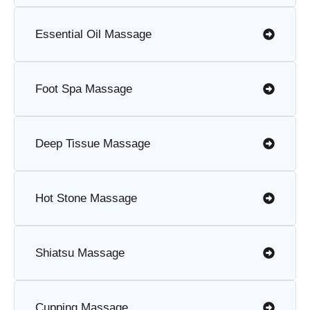
Essential Oil Massage
Foot Spa Massage
Deep Tissue Massage
Hot Stone Massage
Shiatsu Massage
Cupping Massage