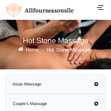
Skip
to
content
Hot Stone Massage
Home
»
Hot Stone Massage
Asian Massage
Couple’s Massage