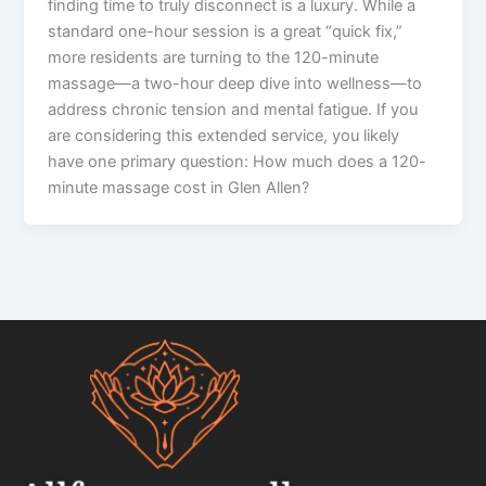
finding time to truly disconnect is a luxury. While a
standard one-hour session is a great “quick fix,”
more residents are turning to the 120-minute
massage—a two-hour deep dive into wellness—to
address chronic tension and mental fatigue. If you
are considering this extended service, you likely
have one primary question: How much does a 120-
minute massage cost in Glen Allen?