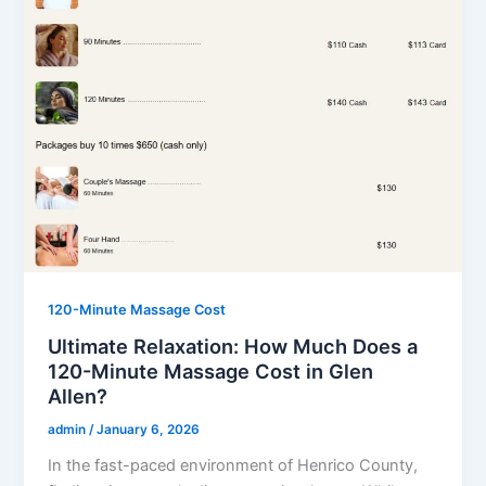
120-Minute Massage Cost
Ultimate Relaxation: How Much Does a
120-Minute Massage Cost in Glen
Allen?
admin
/
January 6, 2026
In the fast-paced environment of Henrico County,