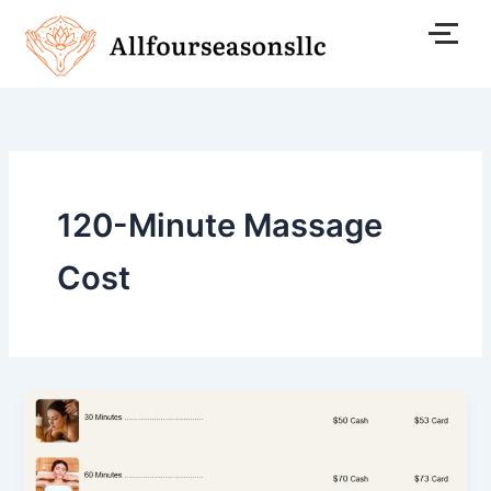
Skip
to
content
120-Minute Massage
Cost