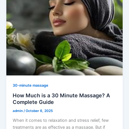
30-minute massage
How Much is a 30 Minute Massage? A
Complete Guide
admin
/
October 6, 2025
When it comes to relaxation and stress relief, few
treatments are as effective as a massage. But if