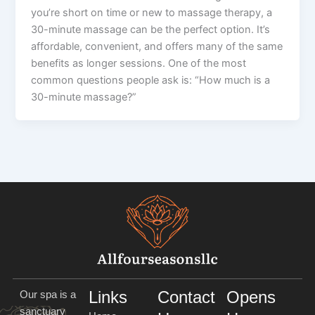
you’re short on time or new to massage therapy, a
30-minute massage can be the perfect option. It’s
affordable, convenient, and offers many of the same
benefits as longer sessions. One of the most
common questions people ask is: “How much is a
30-minute massage?”
Links
Contact
Opens
Our spa is a
sanctuary