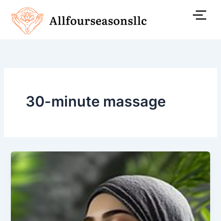
Skip
to
content
30-minute massage