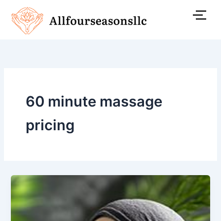
Skip
to
content
60 minute massage
pricing