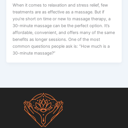
When it comes to relaxation and stress relief, few
treatments are as effective as a massage. But if
you’re short on time or new to massage therapy, a
30-minute massage can be the perfect option. It’s
affordable, convenient, and offers many of the same
benefits as longer sessions. One of the most
common questions people ask is: “How much is a
30-minute massage?”