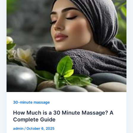
30-minute massage
How Much is a 30 Minute Massage? A
Complete Guide
admin
/
October 6, 2025