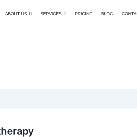
ABOUT US
SERVICES
PRICING
BLOG
CONTA
therapy