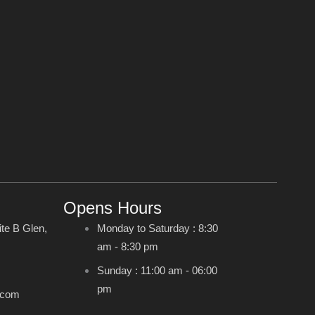
Opens Hours
ite B Glen,
Monday to Saturday : 8:30
am - 8:30 pm
Sunday : 11:00 am - 06:00
pm
.com