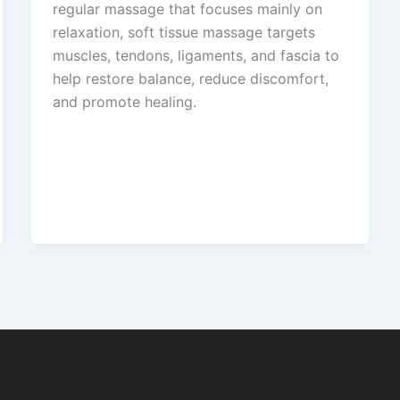
regular massage that focuses mainly on
relaxation, soft tissue massage targets
muscles, tendons, ligaments, and fascia to
help restore balance, reduce discomfort,
and promote healing.