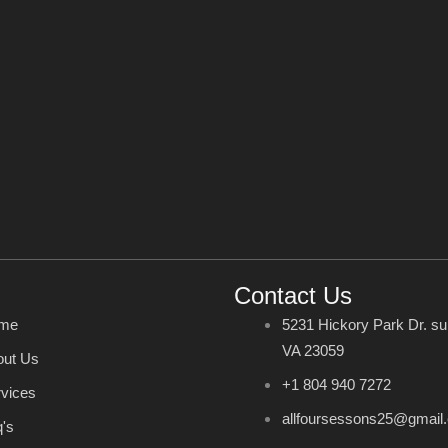
Contact Us
me
5231 Hickory Park Dr. su
VA 23059
out Us
+1 804 940 7272
vices
allfoursessons25@gmail
's