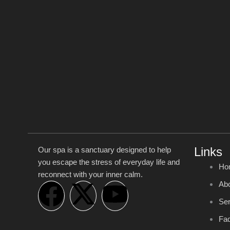
Links
Our spa is a sanctuary designed to help
you escape the stress of everyday life and
Ho
reconnect with your inner calm.
F
X
Y
Ab
Ser
a
-
o
Faq