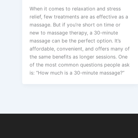
When it comes to relaxation and stress
relief, few treatments are as effective as a
massage. But if you’re short on time or
new to massage therapy, a 30-minute
massage can be the perfect option. It’s
affordable, convenient, and offers many of
the same benefits as longer sessions. One
of the most common questions people ask
is: “How much is a 30-minute massage?”