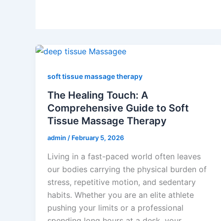
soft tissue massage therapy
The Healing Touch: A
Comprehensive Guide to Soft
Tissue Massage Therapy
admin
/
February 5, 2026
Living in a fast-paced world often leaves
our bodies carrying the physical burden of
stress, repetitive motion, and sedentary
habits. Whether you are an elite athlete
pushing your limits or a professional
spending long hours at a desk, your