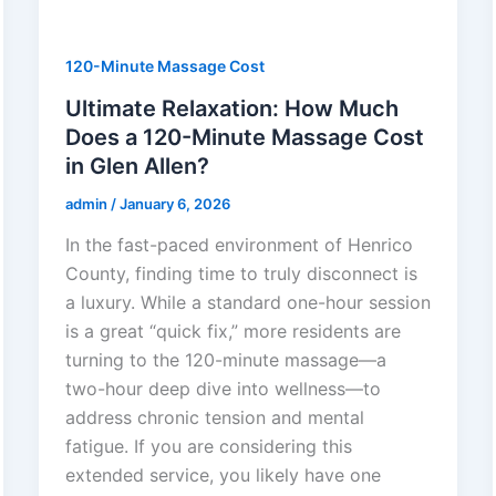
120-Minute Massage Cost
Ultimate Relaxation: How Much
Does a 120-Minute Massage Cost
in Glen Allen?
admin
/
January 6, 2026
In the fast-paced environment of Henrico
County, finding time to truly disconnect is
a luxury. While a standard one-hour session
is a great “quick fix,” more residents are
turning to the 120-minute massage—a
two-hour deep dive into wellness—to
address chronic tension and mental
fatigue. If you are considering this
extended service, you likely have one