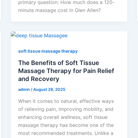
primary question: How much does a 120-
minute massage cost in Glen Allen?
soft tissue massage therapy
The Benefits of Soft Tissue
Massage Therapy for Pain Relief
and Recovery
admin
/
August 28, 2025
When it comes to natural, effective ways
of relieving pain, improving mobility, and
enhancing overall wellness, soft tissue
massage therapy has become one of the
most recommended treatments. Unlike a