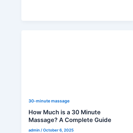
30-minute massage
How Much is a 30 Minute
Massage? A Complete Guide
admin
/
October 6, 2025