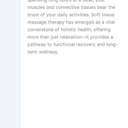
muscles and connective tissues bear the
brunt of your daily activities. Soft tissue
massage therapy has emerged as a vital
cornerstone of holistic health, offering
more than just relaxation—it provides a
pathway to functional recovery and long-
term wellness.