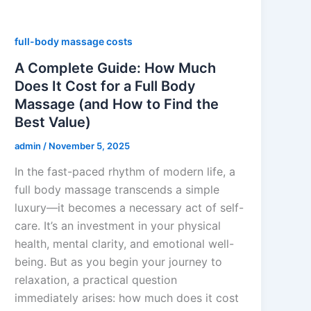
full-body massage costs
A Complete Guide: How Much
Does It Cost for a Full Body
Massage (and How to Find the
Best Value)
admin
/
November 5, 2025
In the fast-paced rhythm of modern life, a
full body massage transcends a simple
luxury—it becomes a necessary act of self-
care. It’s an investment in your physical
health, mental clarity, and emotional well-
being. But as you begin your journey to
relaxation, a practical question
immediately arises: how much does it cost