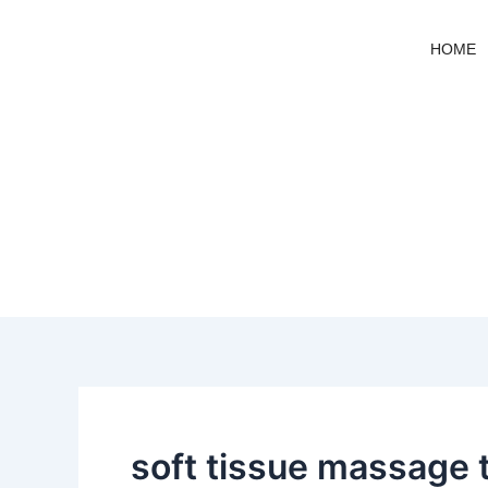
Skip
to
HOME
content
soft tissue massage 